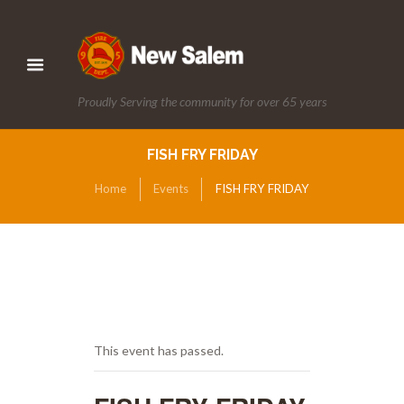
Proudly Serving the community for over 65 years
FISH FRY FRIDAY
Home
Events
FISH FRY FRIDAY
This event has passed.