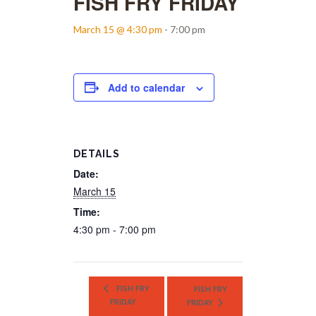
FISH FRY FRIDAY
March 15 @ 4:30 pm
-
7:00 pm
Add to calendar
DETAILS
Date:
March 15
Time:
4:30 pm - 7:00 pm
FISH FRY
FISH FRY
FRIDAY
FRIDAY