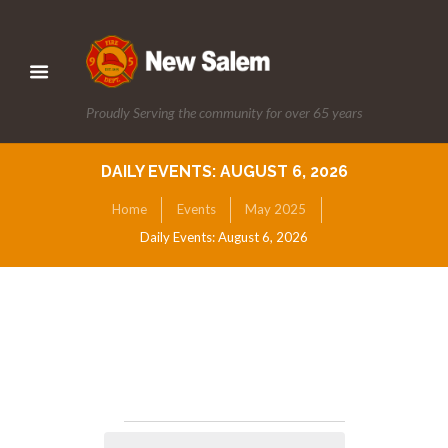
Proudly Serving the community for over 65 years
DAILY EVENTS: AUGUST 6, 2026
Home
Events
May 2025
Daily Events: August 6, 2026
Events