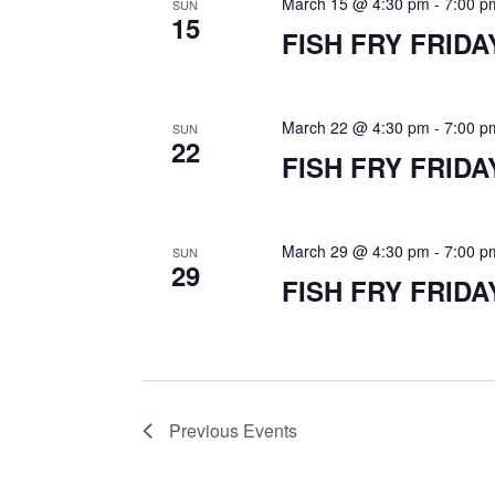
d
March 15 @ 4:30 pm
-
7:00 p
SUN
15
FISH FRY FRIDA
V
i
March 22 @ 4:30 pm
-
7:00 p
SUN
22
FISH FRY FRIDA
e
March 29 @ 4:30 pm
-
7:00 p
SUN
w
29
FISH FRY FRIDA
s
N
Previous
Events