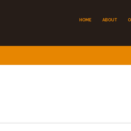
HOME
ABOUT
O