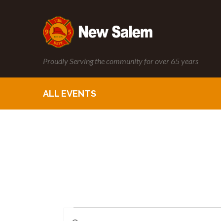
Proudly Serving the community for over 65 years
ALL EVENTS
Enter