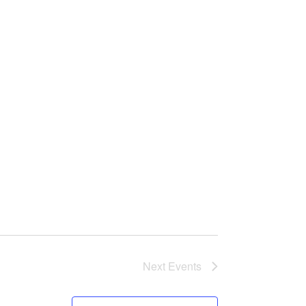
n
Next
Events