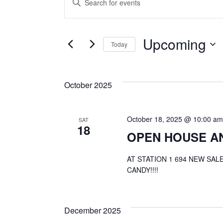
E
Events
Keyword.
Search
v
for
Upcoming
Events
Today
by
e
Select
Keyword.
date.
October 2025
n
October 18, 2025 @ 10:00 am
t
SAT
18
OPEN HOUSE A
s
AT STATION 1 694 NEW SA
CANDY!!!!
S
December 2025