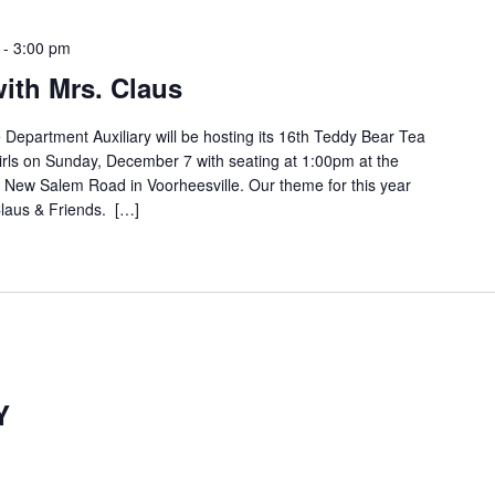
-
3:00 pm
ith Mrs. Claus
Department Auxiliary will be hosting its 16th Teddy Bear Tea
girls on Sunday, December 7 with seating at 1:00pm at the
 New Salem Road in Voorheesville. Our theme for this year
Claus & Friends. […]
Y