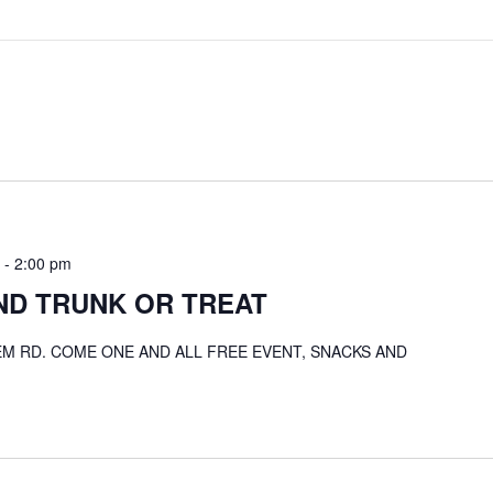
-
2:00 pm
ND TRUNK OR TREAT
LEM RD. COME ONE AND ALL FREE EVENT, SNACKS AND