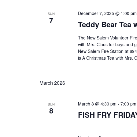
e
December 7, 2025 @ 1:00 pm
SUN
a
7
Teddy Bear Tea w
r
The New Salem Volunteer Fire 
with Mrs. Claus for boys and 
New Salem Fire Station at 694
c
is A Christmas Tea with Mrs. 
h
March 2026
a
March 8 @ 4:30 pm
-
7:00 pm
SUN
8
FISH FRY FRIDA
n